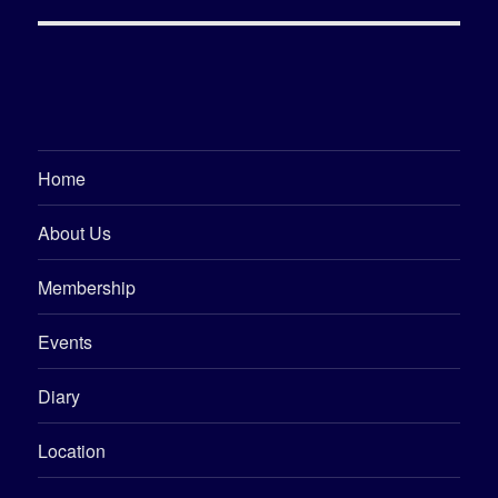
Home
About Us
Membership
Events
Diary
Location