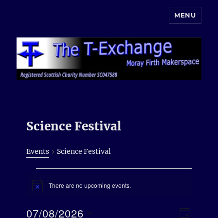
MENU
Moray Makerspace
Science Festival
Events
Science Festival
Events
There are no upcoming events.
for
N
o
7th
t
E
07/08/2026
V
i
August
D