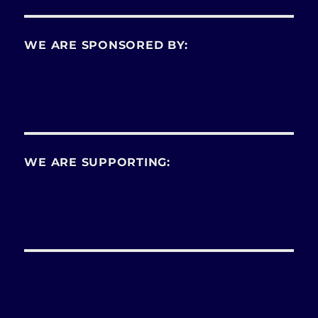
WE ARE SPONSORED BY:
WE ARE SUPPORTING: