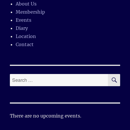
About Us
Membership
Events
Diary
Location
Contact
SE
Search
for:
There are no upcoming events.