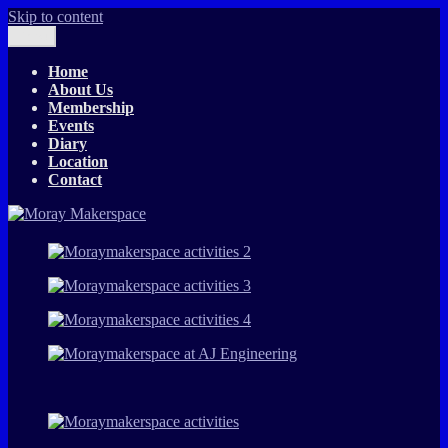
Skip to content
Menu
The T-Exchange
Moray Makerspace
Home
About Us
Membership
Events
Diary
Location
Contact