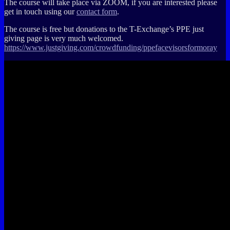
The course will take place via ZOOM, if you are interested please
get in touch using our
contact form
.
The course is free but donations to the T-Exchange’s PPE just
giving page is very much welcomed.
https://www.justgiving.com/crowdfunding/ppefacevisorsformoray