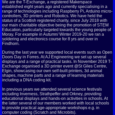
We are the T-Exchange, a registered Makerspace
established eight years ago and
currently specialising in a
range of technologies including Raspberry Pi, Arduino micro-
controllers, 3D printers and Robotics. We have held the
status of a Scottish registered charity, since July 2018 with
our main charitable objective being the promotion of STEM
Education, particularly targeted towards the young people of
Moray. For example in Autumn/ Winter 2019-20 we ran a
soldering and electronics course for 8 yrs and over in
Findhorn.
During the last year we supported local events such as Open
Doors Day in Forres. At AJ Engineering we set up several
displays and a range of practical tasks. In November 2019 T-
Exchange organised a 3D printer event @St Giles Centre,
Elgin, showcasing our own self-built printers, 3d animal
shapes, machine parts and a range of learning materials
including a DNA coding kit.
In previous years we attended several science festivals
including Inverness, Strathpeffer and Orkney, providing
educational displays and hands-on activities in schools. At
the latter several of our members worked with local schools
to provide practical age-appropriate workshops e.g. in
computer coding (Scratch and Microbits).