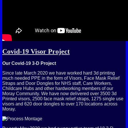
Covid-19 Visor Project
Our Covid-19 3-D Project
Since late March 2020 we have worked hard 3d printing
much needed PPE in the form of Visors, Face Mask Relief
Straps and Door Dongles for NHS staff, Care Workers,
Childcare Hubs and other hardworking members of our
Moray Community. We have now delivered over 3500 3d
Printed visors, 2500 face mask relief straps, 1275 single use
visors and 620 door dongles to over 170 locations across
Moray.