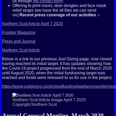
us through
the contact form)
Offering to print visors, door dongles and face mask
relief straps (we have the stl files we can send
on).
Recent press coverage of our activities :-
Northern Scot Article April 7 2020
Frontier Magazine
Press and Journal
Northern Scot Article
Below is a link to our previous Just Giving page, now closed
having reached its initial target. It has updates showing how
the Covid-19 project progressed from the end of March 2020
until August 2020, when the initial fundraising target was
reached and funds were released to us for use in the project.
https://www.justgiving.com/crowdfunding/ppefacevisorsformor
Northern Scot Article Image April 7 2020
Copyright Northern Scot
Annual General Meeting, March 2020