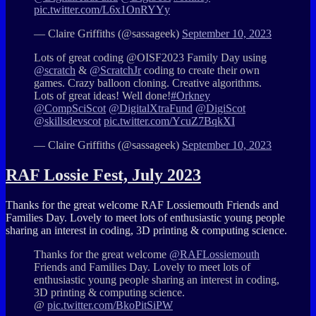
pic.twitter.com/L6x1OnRYYy
— Claire Griffiths (@sassageek)
September 10, 2023
Lots of great coding @OISF2023 Family Day using
@scratch
&
@ScratchJr
coding to create their own
games. Crazy balloon cloning. Creative algorithms.
Lots of great ideas! Well done!
#Orkney
@CompSciScot
@DigitalXtraFund
@DigiScot
@skillsdevscot
pic.twitter.com/YcuZ7BqkXI
— Claire Griffiths (@sassageek)
September 10, 2023
RAF Lossie Fest, July 2023
Thanks for the great welcome RAF Lossiemouth Friends and
Families Day. Lovely to meet lots of enthusiastic young people
sharing an interest in coding, 3D printing & computing science.
Thanks for the great welcome
@RAFLossiemouth
Friends and Families Day. Lovely to meet lots of
enthusiastic young people sharing an interest in coding,
3D printing & computing science.
@
pic.twitter.com/BkoPitSiPW