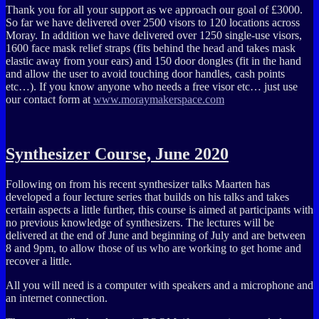
Thank you for all your support as we approach our goal of £3000.
So far we have delivered over 2500 visors to 120 locations across
Moray. In addition we have delivered over 1250 single-use visors,
1600 face mask relief straps (fits behind the head and takes mask
elastic away from your ears) and 150 door dongles (fit in the hand
and allow the user to avoid touching door handles, cash points
etc…). If you know anyone who needs a free visor etc… just use
our contact form at
www.moraymakerspace.com
Synthesizer Course, June 2020
Following on from his recent synthesizer talks Maarten has
developed a four lecture series that builds on his talks and takes
certain aspects a little further, this course is aimed at participants with
no previous knowledge of synthesizers. The lectures will be
delivered at the end of June and beginning of July and are between
8 and 9pm, to allow those of us who are working to get home and
recover a little.
All you will need is a computer with speakers and a microphone and
an internet connection.