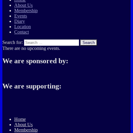
About Us
Membership
Events
Diary
Location
Contact
Search for:
Search
There are no upcoming events.
We are sponsored by:
We are supporting:
Home
About Us
Membership