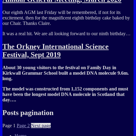
Our eighth AGM last Friday will be remembered, if not for its
excitement, then for the magnificent eighth birthday cake baked by
our Chair. Thanks Claire.
It was a real hit. We are all looking forward to our ninth birthday…
The Orkney International Science
Festival, Sept 2019
About 30 young visitors to the festival on Family Day in
Kirkwall Grammar School built a model DNA molecule 9.6m.
long.
The model was constructed from 1,152 components and must
have been the longest model DNA molecule in Scotland that
day….
Posts pagination
Page
1
Page
2
Next page
Home