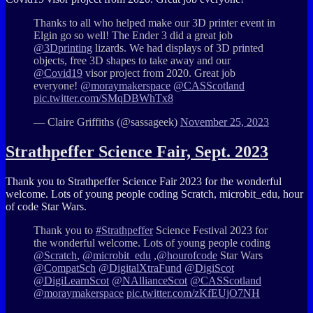
Thanks to all who helped make our 3D printer event in
Elgin go so well! The Ender 3 did a great job
@3Dprinting
lizards. We had displays of 3D printed
objects, free 3D shapes to take away and our
@Covid19
visor project from 2020. Great job
everyone!
@moraymakerspace
@CASScotland
pic.twitter.com/SMqDBWhTx8
— Claire Griffiths (@sassageek)
November 25, 2023
Strathpeffer Science Fair, Sept. 2023
Thank you to
Strathpeffer
Science Fair 2023 for the wonderful
welcome. Lots of young people coding
Scratch
,
microbit_edu
,
hour
of code
Star Wars.
Thank you to
#Strathpeffer
Science Festival 2023 for
the wonderful welcome. Lots of young people coding
@Scratch
,
@microbit_edu
,
@hourofcode
Star Wars
@CompatSch
@DigitalXtraFund
@DigiScot
@DigiLearnScot
@NAllianceScot
@CASScotland
@moraymakerspace
pic.twitter.com/zKfEUjO7NH