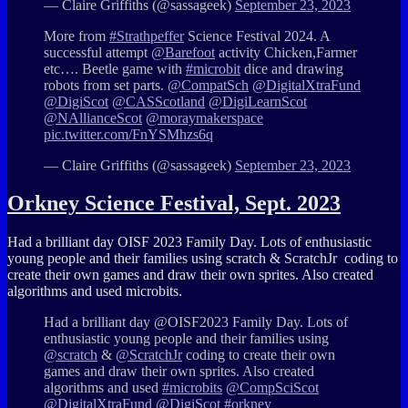
— Claire Griffiths (@sassageek)
September 23, 2023
More from
#Strathpeffer
Science Festival 2024. A
successful attempt
@Barefoot
activity Chicken,Farmer
etc…. Beetle game with
#microbit
dice and drawing
robots from set parts.
@CompatSch
@DigitalXtraFund
@DigiScot
@CASScotland
@DigiLearnScot
@NAllianceScot
@moraymakerspace
pic.twitter.com/FnYSMhzs6q
— Claire Griffiths (@sassageek)
September 23, 2023
Orkney Science Festival, Sept. 2023
Had a brilliant day OISF 2023 Family Day. Lots of enthusiastic
young people and their families using
scratch
&
ScratchJr
coding to
create their own games and draw their own sprites. Also created
algorithms and used
microbits.
Had a brilliant day @OISF2023 Family Day. Lots of
enthusiastic young people and their families using
@scratch
&
@ScratchJr
coding to create their own
games and draw their own sprites. Also created
algorithms and used
#microbits
@CompSciScot
@DigitalXtraFund
@DigiScot
#orkney