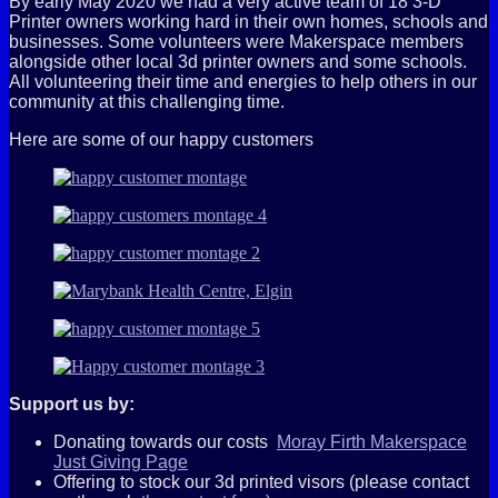
By early May 2020 we had a very active team of 18 3-D
Printer owners working hard in their own homes, schools and
businesses. Some volunteers were Makerspace members
alongside other local 3d printer owners and some schools.
All volunteering their time and energies to help others in our
community at this challenging time.
Here are some of our happy customers
Support us by:
Donating towards our costs
Moray Firth Makerspace
Just Giving Page
Offering to stock our 3d printed visors (please contact