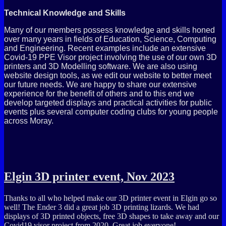
Technical Knowledge and Skills
Many of our members possess knowledge and skills honed
over many years in fields of Education, Science, Computing
and Engineering. Recent examples include an extensive
Covid-19 PPE Visor project involving the use of our own 3D
printers and 3D Modelling software. We are also using
website design tools, as we edit our website to better meet
our future needs. We are happy to share our extensive
experience for the benefit of others and to this end we
develop targeted displays and practical activities for public
events plus several computer coding clubs for young people
across Moray.
Elgin 3D printer event, Nov 2023
Thanks to all who helped make our 3D printer event in Elgin go so
well! The Ender 3 did a great job 3D printing lizards. We had
displays of 3D printed objects, free 3D shapes to take away and our
Covid19 visor project from 2020. Great job everyone!