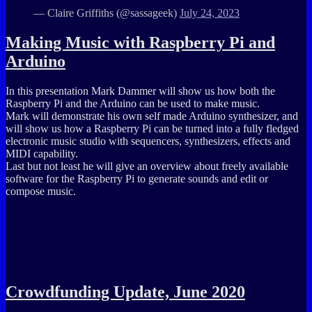
— Claire Griffiths (@sassageek)
July 24, 2023
Making Music with Raspberry Pi and
Arduino
In this presentation Mark Dammer will show us how both the
Raspberry Pi and the Arduino can be used to make music.
Mark will demonstrate his own self made Arduino synthesizer, and
will show us how a Raspberry Pi can be turned into a fully fledged
electronic music studio with sequencers, synthesizers, effects and
MIDI capability.
Last but not least he will give an overview about freely available
software for the Raspberry Pi to generate sounds and edit or
compose music.
Crowdfunding Update, June 2020