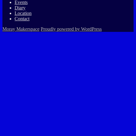
Events
Diary
Location
Contact
Moray Makerspace
Proudly powered by WordPress