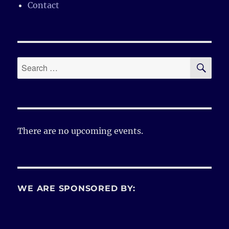
Contact
SE
Search
for:
There are no upcoming events.
WE ARE SPONSORED BY: