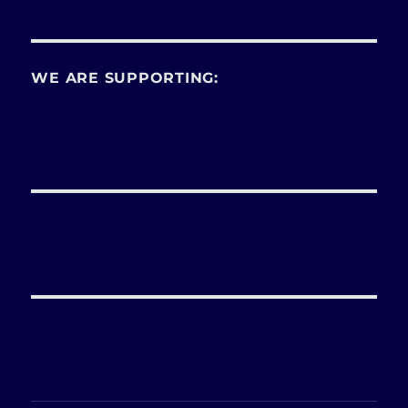
WE ARE SUPPORTING: