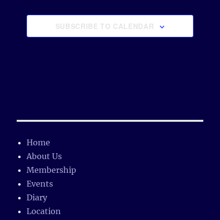
s
e
SUBSCRIBE TO CALENDAR
Home
About Us
Membership
Events
Diary
Location