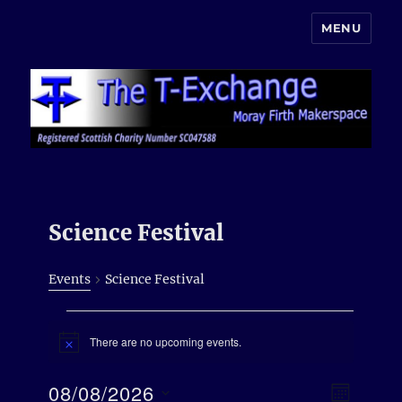
MENU
Moray Makerspace
Science Festival
Events
Science Festival
Events
There are no upcoming events.
N
o
t
E
08/08/2026
V
i
M