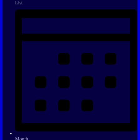
List
Month