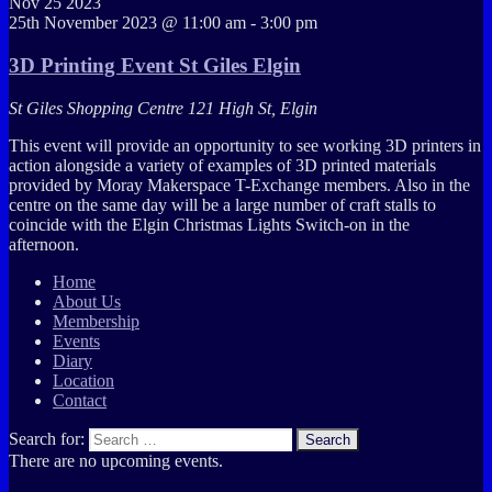
Nov
25
2023
25th November 2023 @ 11:00 am
-
3:00 pm
3D Printing Event St Giles Elgin
St Giles Shopping Centre
121 High St, Elgin
This event will provide an opportunity to see working 3D printers in
action alongside a variety of examples of 3D printed materials
provided by Moray Makerspace T-Exchange members. Also in the
centre on the same day will be a large number of craft stalls to
coincide with the Elgin Christmas Lights Switch-on in the
afternoon.
Home
About Us
Membership
Events
Diary
Location
Contact
Search for:
Search
There are no upcoming events.