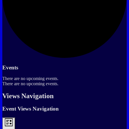
Events
There are no upcoming events.
There are no upcoming events.
Views Navigation
Event Views Navigation