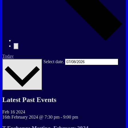
Today
Select date.
Upcoming
Upcoming
Latest Past Events
Feb
16
2024
16th February 2024 @ 7:30 pm
-
9:00 pm