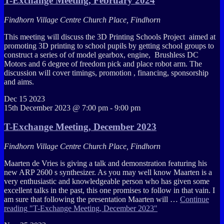
T-Exchange Meeting, February 2024
Findhorn Village Centre
Church Place, Findhorn
This meeting will discuss the 3D Printing Schools Project aimed at
promoting 3D printing to school pupils by getting school groups to
construct a series of of model gearbox, engine, Brushless DC
Motors and 6 degree of freedom pick and place robot arm. The
discussion will cover timings, promotion , financing, sponsorship
and aims.
Dec
15
2023
15th December 2023 @ 7:00 pm
-
9:00 pm
T-Exchange Meeting, December 2023
Findhorn Village Centre
Church Place, Findhorn
Maarten de Vries is giving a talk and demonstration featuring his
new ARP 2600 s synthesizer. As you may well know Maarten is a
very enthusiastic and knowledgeable person who has given some
excellent talks in the past, this one promises to follow in that vain. I
am sure that following the presentation Maarten will …
Continue
reading
"T-Exchange Meeting, December 2023"