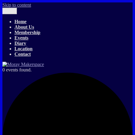
Skip to content
Menu
Moray Makerspace
The T-Exchange
Home
About Us
Membership
Events
Diary
Location
Contact
0 events found.