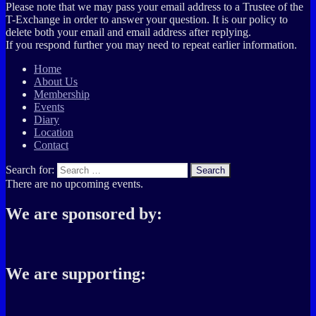
Please note that we may pass your email address to a Trustee of the
T-Exchange in order to answer your question. It is our policy to
delete both your email and email address after replying.
If you respond further you may need to repeat earlier information.
Home
About Us
Membership
Events
Diary
Location
Contact
Search for:
Search
There are no upcoming events.
We are sponsored by:
We are supporting: