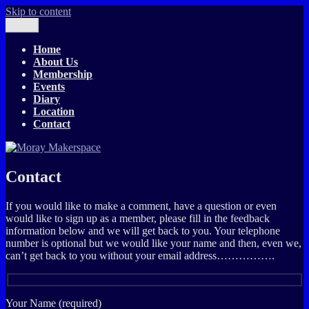
Skip to content
Menu
Moray Makerspace
The T-Exchange
Home
About Us
Membership
Events
Diary
Location
Contact
Contact
If you would like to make a comment, have a question or even
would like to sign up as a member, please fill in the feedback
information below and we will get back to you. Your telephone
number is optional but we would like your name and then, even we,
can’t get back to you without your email address…………….
Your Name (required)