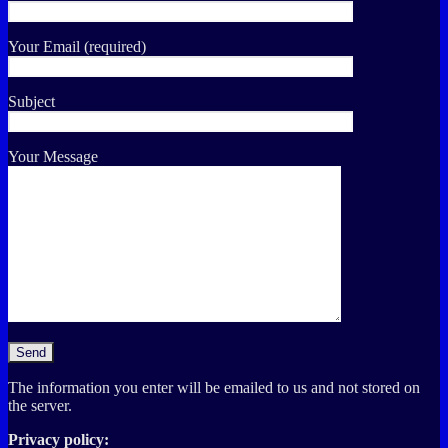
Your Email (required)
Subject
Your Message
The information you enter will be emailed to us and not stored on
the server.
Privacy policy: