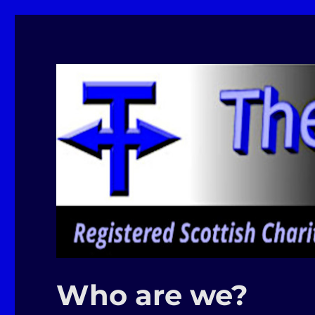
Moray Makerspace
The T-Exchange
Who are we?