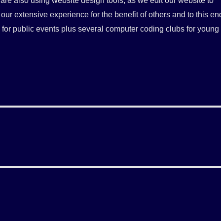
re also using website design tools, as we edit our website to
our extensive experience for the benefit of others and to this en
s for public events plus several computer coding clubs for young