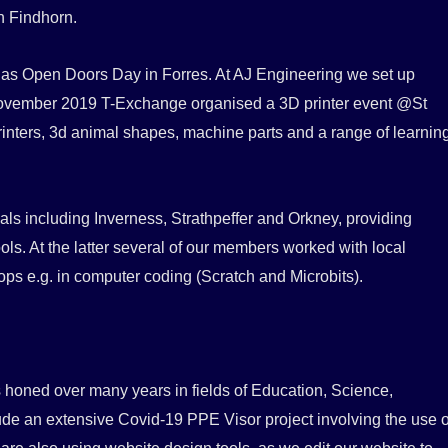
in Findhorn.
h as Open Doors Day in Forres. At AJ Engineering we set up
n November 2019 T-Exchange organised a 3D printer event @St
rinters, 3d animal shapes, machine parts and a range of learnin
als including Inverness, Strathpeffer and Orkney, providing
ols. At the latter several of our members worked with local
ops e.g. in computer coding (Scratch and Microbits).
honed over many years in fields of Education, Science,
e an extensive Covid-19 PPE Visor project involving the use o