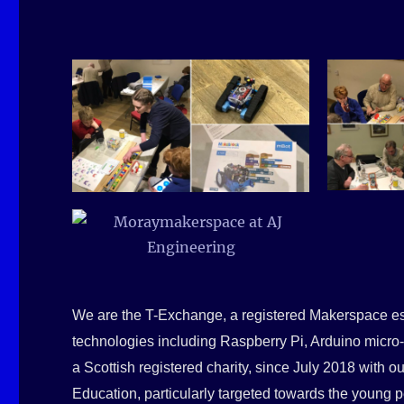
We are the T-Exchange, a registered Makerspace es
technologies including Raspberry Pi, Arduino micro-
a Scottish registered charity, since July 2018 with 
Education, particularly targeted towards the young