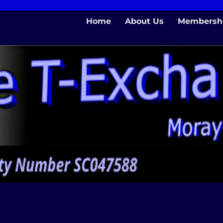
Home
About Us
Membersh