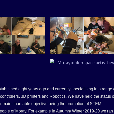
tablished eight years ago and
currently specialising in a range 
controllers, 3D printers and Robotics. We have held the status o
our main charitable objective being the promotion of STEM
 people of Moray. For example in Autumn/ Winter 2019-20 we ran