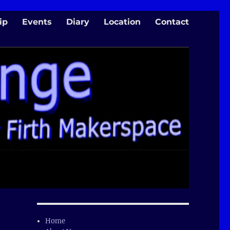
ip
Events
Diary
Location
Contact
Home