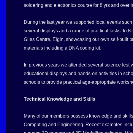
soldering and electronics course for 8 yrs and over 
During the last year we supported local events suc
several displays and a range of practical tasks. I
Giles Centre, Elgin, showcasing our own self-built p
materials including a DNA coding kit.
In previous years we attended several science festiv
educational displays and hands-on activities in scho
schools to provide practical age-appropriate worksh
Technical Knowledge and Skills
Many of our members possess knowledge and skills 
Computing and Engineering. Recent examples includ