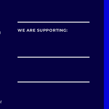
WE ARE SUPPORTING:
g
f