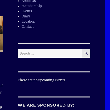
About Us
Membership
Events
Diary
Location
Contact
SEARCH
Search
for:
There are no upcoming events.
of
f
WE ARE SPONSORED BY:
 a