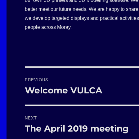
our own 3D printers and 3D Modelling software. We a
better meet our future needs. We are happy to share 
we develop targeted displays and practical activitie
people across Moray.
Post
PREVIOUS
navigation
Welcome VULCA
Previous
post:
NEXT
The April 2019 meeting
Next
post: