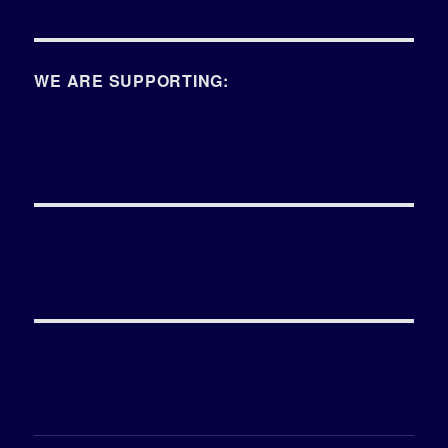
WE ARE SUPPORTING: