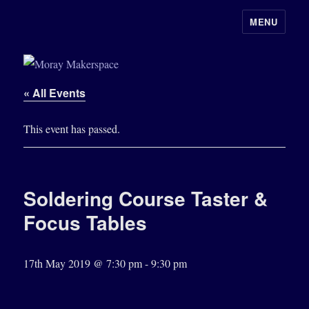
MENU
Moray Makerspace
« All Events
This event has passed.
Soldering Course Taster &
Focus Tables
17th May 2019 @ 7:30 pm
-
9:30 pm