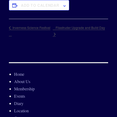
ADD TO CALENDAR
Filastruder Upgrade and Build Day
Inverness Science Festival
Home
About Us
Membership
Events
Diary
Location