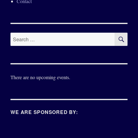
Contact
SE
Search
for:
There are no upcoming events.
WE ARE SPONSORED BY: