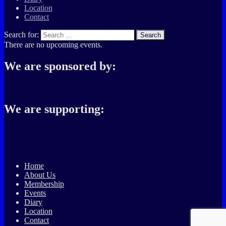
Location
Contact
Search for:
Search
There are no upcoming events.
We are sponsored by:
We are supporting:
Home
About Us
Membership
Events
Diary
Location
Contact