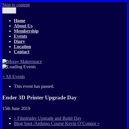
Skip to content
Menu
Moray Makerspace
The T-Exchange
Home
About Us
Membership
Events
Diary
Location
Contact
« All Events
This event has passed.
Ender 3D Printer Upgrade Day
15th June 2019
«
Filastruder Upgrade and Build Day
Blog Spot /Arduino Course Kevin O’Connor
»