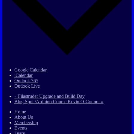
Google Calendar
iCalendar
Outlook 365
Outlook Live
«
Filastruder Upgrade and Build Day
Blog Spot /Arduino Course Kevin O’Connor
»
Home
About Us
Membership
Events
Diary